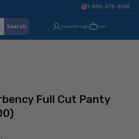
1-866-379-8198
Search
Customer Login
Cart
bency Full Cut Panty
00)
t.