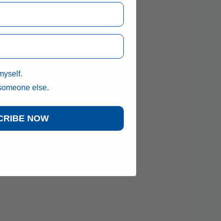
myself.
 someone else.
CRIBE NOW