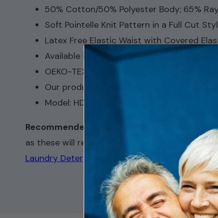
50% Cotton/50% Polyester Body; 65% Ray
Soft Pointelle Knit Pattern in a Full Cut Styl
Latex Free Elastic Waist with Covered Elas
Available in White, Beige, and Plum
OEKO-TEX® STANDARD 100 certified for ch
Our products are not intended for sustaine
Model: HDL100
Recommended washing instructions
: Machin
as these will reduce the absorbency of the pad.
Laundry Detergent
and
Stain Remover
.