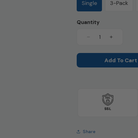
Single
3-Pack
Quantity
Decrease
Increase
quantity
quantity
for
for
Super
Super
Add To Cart
Absorbency
Absorbenc
Full
Full
Cut
Cut
Panty
Panty
(SKU:
(SKU:
HDL100)
HDL100)
SSL
Share