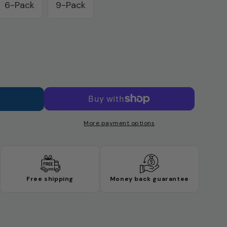
6-Pack
9-Pack
Variant
sold
out
or
unavailable
y
More payment options
Free shipping
Money back guarantee