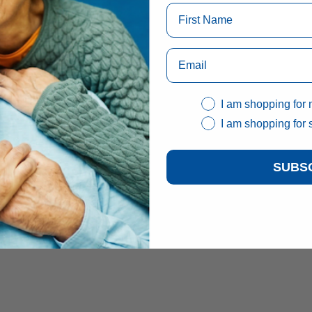
I am shopping for 
I am shopping for
SUBS