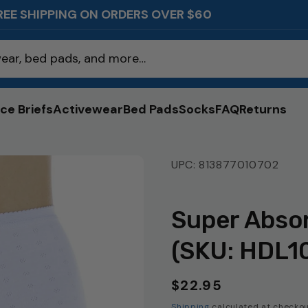
REE SHIPPING ON ORDERS OVER $60
ear, bed pads, and more…
ce Briefs
Activewear
Bed Pads
Socks
FAQ
Returns
UPC: 813877010702
Super Absor
(SKU: HDL1
$22.95
Regular
price
Shipping
calculated at checkou