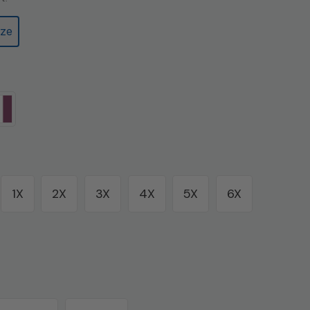
ze
1X
2X
3X
4X
5X
6X
Variant
Variant
sold
sold
out
out
or
or
unavailable
unavailable