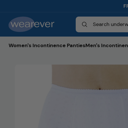
Skip to
F
content
Search underw
Women's Incontinence Panties
Men's Incontinen
Skip to
product
information