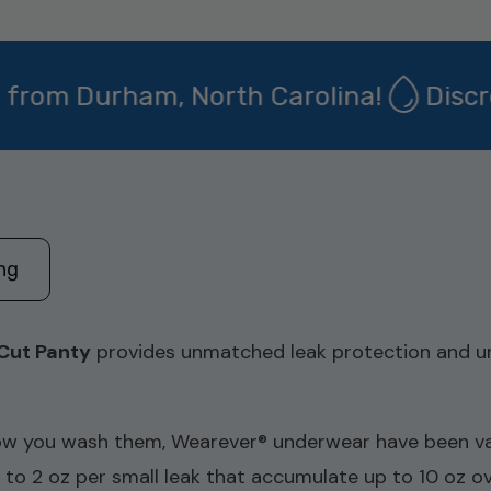
m Durham, North Carolina!
Discreet
ing
Cut Panty
provides unmatched leak protection and un
w you wash them, Wearever® underwear have been vali
1 to 2 oz per small leak that accumulate up to 10 oz o