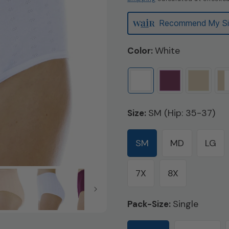
Recommend My Si
White
Color:
SM (Hip: 35-37)
Size:
SM
MD
LG
7X
8X
Single
Pack-Size: