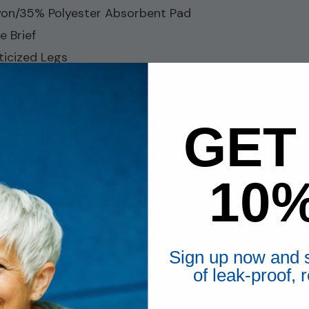
on/35% Polyester Absorbent Pad
e Brief
ticized Legs
emical safety
d streams or full voids of the bladder
GET
10
e Wash Warm, Tumble Dry Low. Do not use laundry additi
 For best results, wash and dry fully prior to first 
Sign up now and s
of leak-proof,