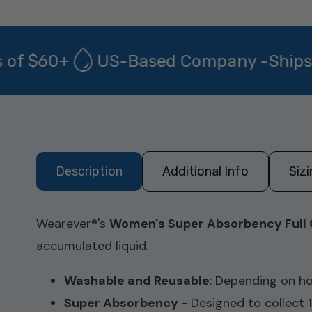
f $60+
US-Based Company -Ships fro
Description
Additional Info
Siz
Wearever
®
's
Women's Super Absorbency Full 
accumulated liquid.
Washable and Reusable
:
Depending on ho
Super Absorbency
- Designed to collect 