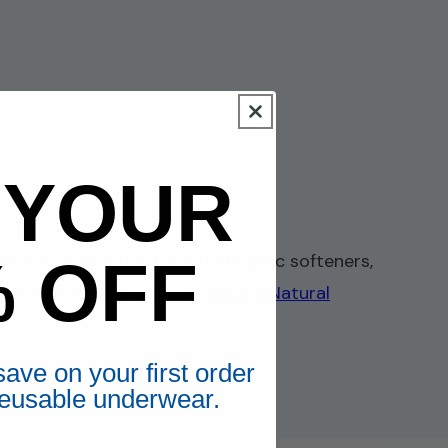
 YOUR
% OFF
ves like chlorine bleach or fabric softeners,
use. Wearever® recommends
Puracy Natural
ave on your first order
 reusable underwear.