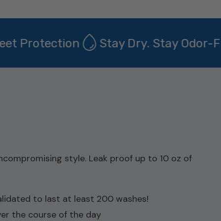
 Protection
Stay Dry. Stay Odor-Free
compromising style. Leak proof up to 10 oz of
dated to last at least 200 washes!
ver the course of the day