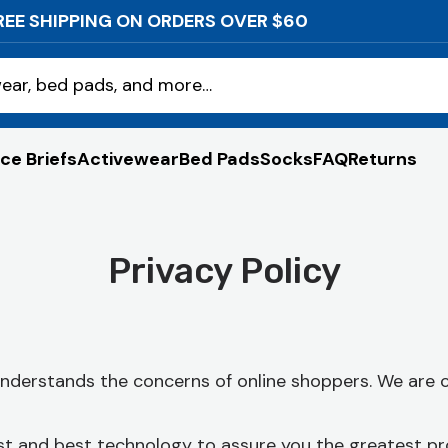
REE SHIPPING ON ORDERS OVER $60
ear, bed pads, and more…
ce Briefs
Activewear
Bed Pads
Socks
FAQ
Returns
Privacy Policy
 understands the concerns of online shoppers. We are
st and best technology to assure you the greatest pr