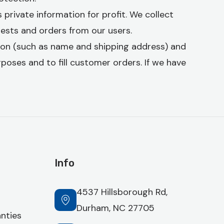
 private information for profit. We collect
quests and orders from our users.
ion (such as name and shipping address) and
urposes and to fill customer orders. If we have
Info
4537 Hillsborough Rd,
Durham, NC 27705
nties