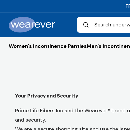
Skip to
F
content
Search underw
Women's Incontinence Panties
Men's Incontinen
Your Privacy and Security
Prime Life Fibers Inc and the Wearever® brand
and security.
We are a secure shopping site and use the late