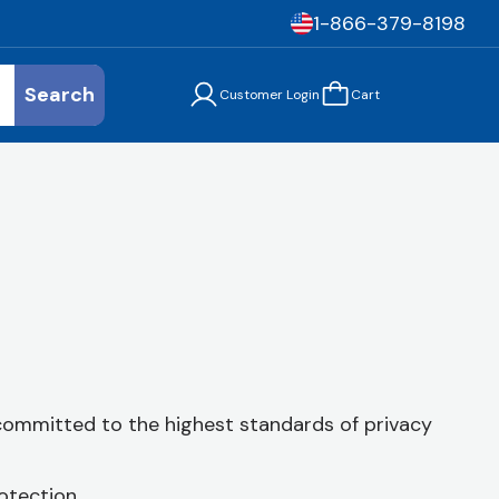
1-866-379-8198
Search
Customer Login
Cart
 committed to the highest standards of privacy
otection.