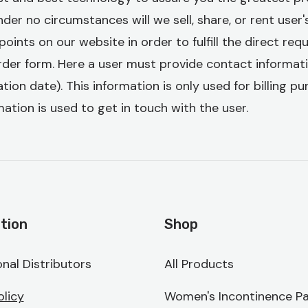
er no circumstances will we sell, share, or rent user's
points on our website in order to fulfill the direct re
rder form. Here a user must provide contact informat
tion date). This information is only used for billing p
ation is used to get in touch with the user.
tion
Shop
onal Distributors
All Products
olicy
Women's Incontinence Pa