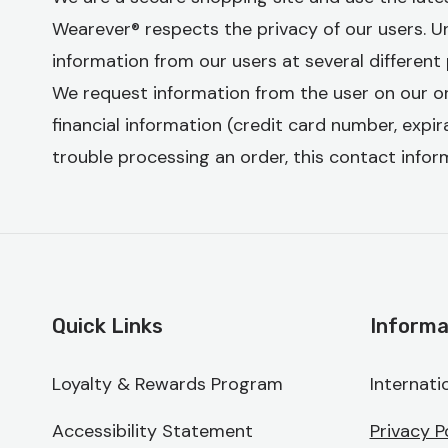
Wearever® respects the privacy of our users. Und
information from our users at several different 
We request information from the user on our o
financial information (credit card number, expira
trouble processing an order, this contact inform
Quick Links
Informa
Loyalty & Rewards Program
Internati
Accessibility Statement
Privacy P