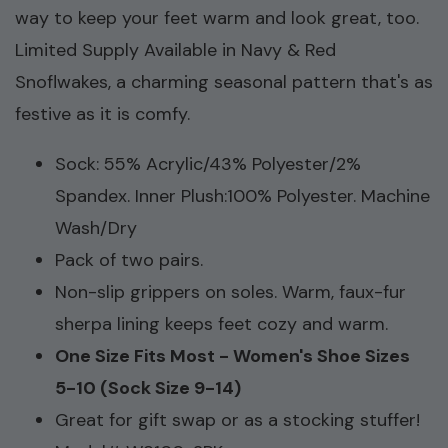
way to keep your feet warm and look great, too.
Limited Supply Available in Navy & Red
Snoflwakes, a charming seasonal pattern that's as
festive as it is comfy.
Sock: 55% Acrylic/43% Polyester/2%
Spandex. Inner Plush:100% Polyester. Machine
Wash/Dry
Pack of two pairs.
Non-slip grippers on soles. Warm, faux-fur
sherpa lining keeps feet cozy and warm.
One Size Fits Most - Women's Shoe Sizes
5-10 (Sock Size 9-14)
Great for gift swap or as a stocking stuffer!