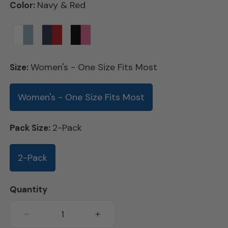
Navy & Red
Color:
Variant
Variant
Women's - One Size Fits Most
Size:
sold
sold
out
out
Women's - One Size Fits Most
or
or
unavailable
unavailable
2-Pack
Pack Size:
2-Pack
Quantity
Decrease
Increase