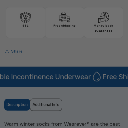
quantity
quantity
for
for
Winter
Winter
Socks
Socks
-
-
SSL
Free shipping
Money back
2
2
guarantee
Pack
Pack
Share
e Incontinence Underwear
Free Ship
Description
Additional Info
Warm winter socks from Wearever
®
are the best