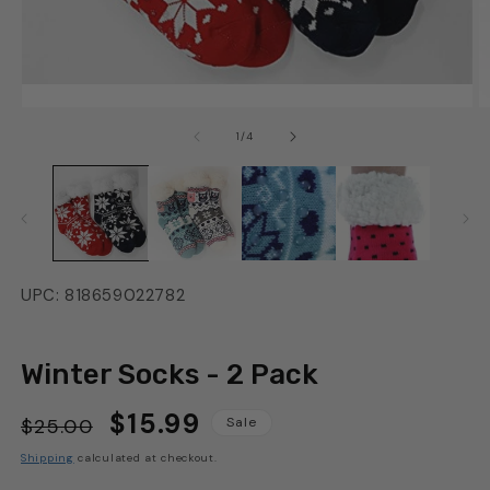
of
1
/
4
UPC: 818659022782
Winter Socks - 2 Pack
$15.99
Regular
Sale
$25.00
Sale
price
price
Shipping
calculated at checkout.