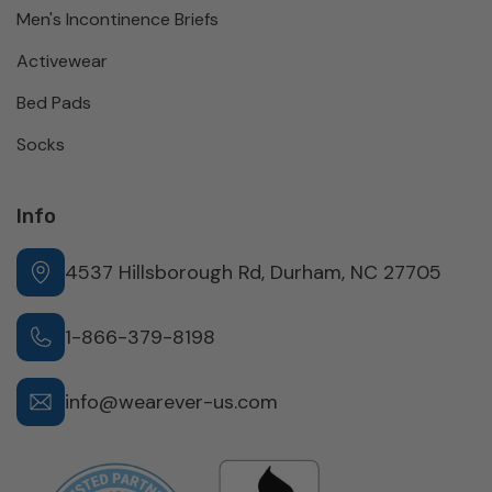
Men's Incontinence Briefs
Activewear
Bed Pads
Socks
Info
4537 Hillsborough Rd, Durham, NC 27705
1-866-379-8198
info@wearever-us.com