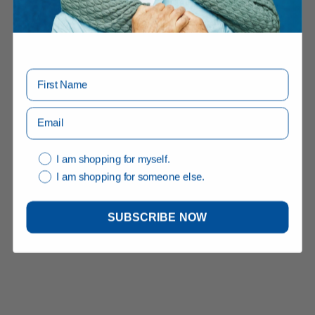
I am shopping for myself.
I am shopping for someone else.
SUBSCRIBE NOW