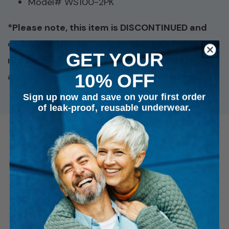
Model# WS100-2PK
*Please note, this item is DISCONTINUED and
considered
FINAL SALE
. All final sale items are
GET YOUR
not eligible for return or exchange. Please
10% OFF
accept our apologies for any inconvenience. *
Sign up now and save on your first order
of leak-proof, reusable underwear.