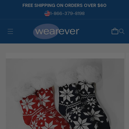
Skip to
FREE SHIPPING ON ORDERS OVER $60
content
1-866-379-8198
Skip to
product
information