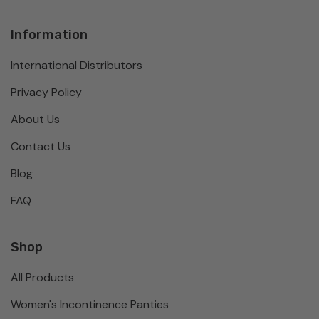
Information
International Distributors
Privacy Policy
About Us
Contact Us
Blog
FAQ
Shop
All Products
Women's Incontinence Panties