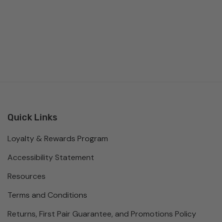
Quick Links
Loyalty & Rewards Program
Accessibility Statement
Resources
Terms and Conditions
Returns, First Pair Guarantee, and Promotions Policy