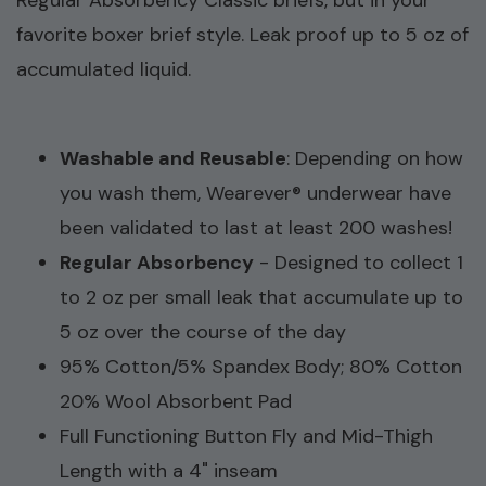
Regular Absorbency Classic briefs, but in your
favorite boxer brief style. L
eak proof up to 5 oz of
accumulated liquid.
Washable and Reusable
:
Depending on how
you wash them, Wearever® underwear have
been validated to last at least 200 washes!
Regular Absorbency
- Designed to collect 1
to 2 oz per small leak that accumulate up to
5 oz over the course of the day
95% Cotton/5% Spandex Body; 80% Cotton
20% Wool Absorbent Pad
Full Functioning Button Fly and Mid-Thigh
Length with a 4" inseam