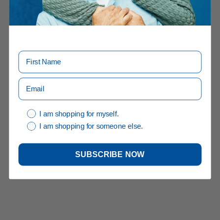
I am shopping for myself.
I am shopping for someone else.
SUBSCRIBE NOW