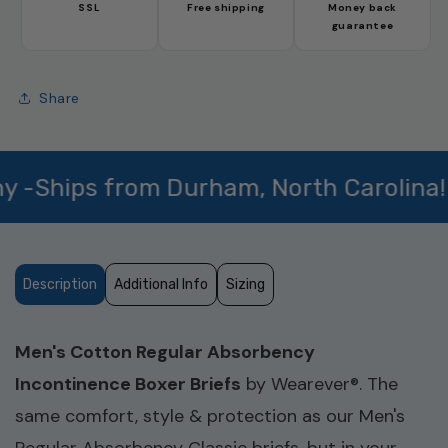
Absorbency
Absorbency
SSL
Free shipping
Money back
Boxer
Boxer
guarantee
Brief
Brief
(SKU:
(SKU:
MBB100)
MBB100)
Share
hips from Durham, North Carolina!
Description
Additional Info
Sizing
Men's Cotton Regular Absorbency
Incontinence Boxer Briefs
by Wearever®. The
same comfort, style & protection as our Men's