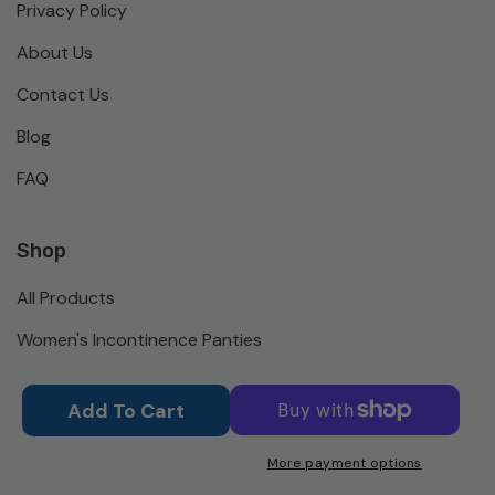
Privacy Policy
About Us
Contact Us
Blog
FAQ
Shop
All Products
Women's Incontinence Panties
Men's Incontinence Briefs
Add To Cart
Activewear
More payment options
Bed Pads