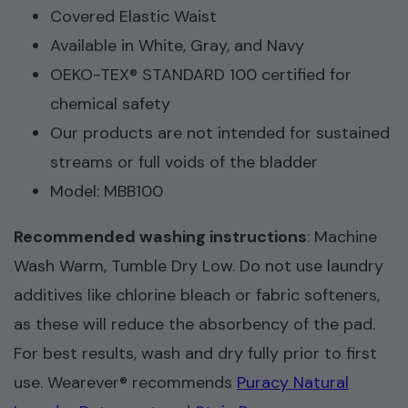
Covered Elastic Waist
Available in White, Gray, and Navy
OEKO-TEX® STANDARD 100 certified for
chemical safety
Our products are not intended for sustained
streams or full voids of the bladder
Model: MBB100
Recommended washing instructions
: Machine
Wash Warm, Tumble Dry Low. Do not use laundry
additives like chlorine bleach or fabric softeners,
as these will reduce the absorbency of the pad.
For best results, wash and dry fully prior to first
use. Wearever® recommends
Puracy Natural