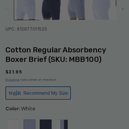
UPC: 813877011525
Cotton Regular Absorbency
Boxer Brief (SKU: MBB100)
Regular
$21.95
price
Shipping
calculated at checkout.
Recommend My Size
White
Color: