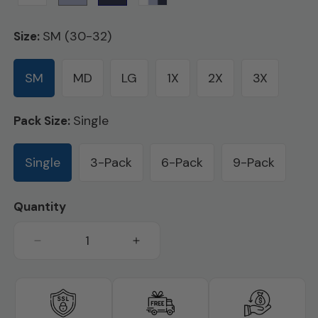
SM (30-32)
Size:
SM
MD
LG
1X
2X
3X
Single
Pack Size:
Single
3-Pack
6-Pack
9-Pack
Quantity
Decrease
Increase
quantity
quantity
for
for
Cotton
Cotton
Regular
Regular