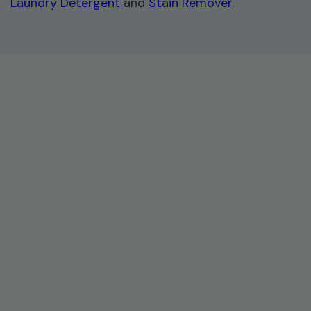
Laundry Detergent
and
Stain Remover
.