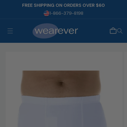
Skip to
FREE SHIPPING ON ORDERS OVER $60
content
1-866-379-8198
Skip to
product
information