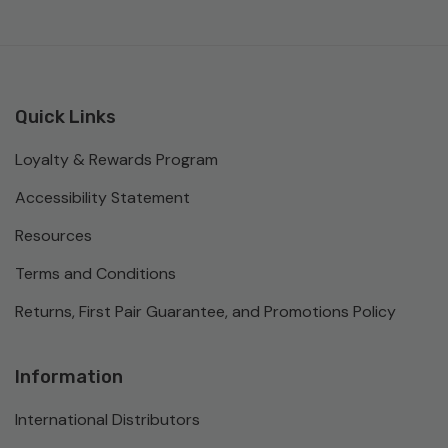
Quick Links
Loyalty & Rewards Program
Accessibility Statement
Resources
Terms and Conditions
Returns, First Pair Guarantee, and Promotions Policy
Information
International Distributors