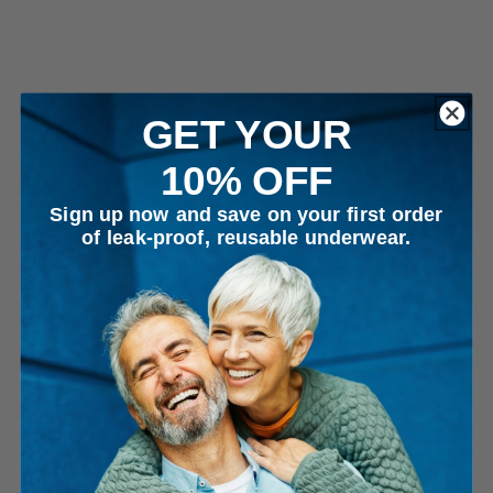
GET YOUR
10% OFF
Sign up now and save on your first order
of leak-proof, reusable underwear.